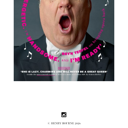
Follow us on Instagram
© HENRY BOURNE 2026