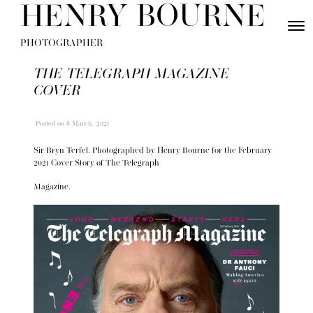
Skip to content
HENRY BOURNE
Toggle
Menu
PHOTOGRAPHER
THE TELEGRAPH MAGAZINE
COVER
Posted
on 8 March, 2021
Sir Bryn Terfel, Photographed by Henry Bourne for the February
2021 Cover Story of The Telegraph
Magazine.