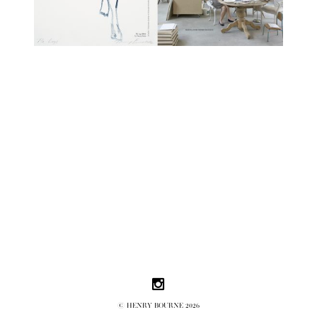
Follow us on Instagram
© HENRY BOURNE 2026