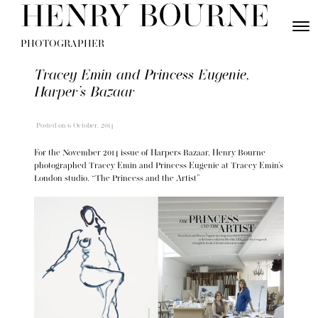
Skip to content
HENRY BOURNE
Toggle
Menu
PHOTOGRAPHER
Tracey Emin and Princess Eugenie,
Harper’s Bazaar
Posted
on 6 October, 2014
For the November 2014 issue of Harpers Bazaar, Henry Bourne
photographed Tracey Emin and Princess Eugenie at Tracey Emin’s
London studio. “The Princess and the Artist”