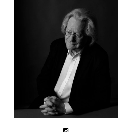
Follow us on Instagram